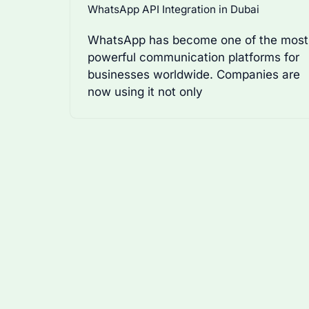
WhatsApp API Integration in Dubai
WhatsApp has become one of the most
powerful communication platforms for
businesses worldwide. Companies are
now using it not only