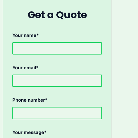
Get a Quote
Your name*
Your email*
Phone number*
Your message*