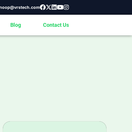
noop@vrstech.com
Blog
Contact Us