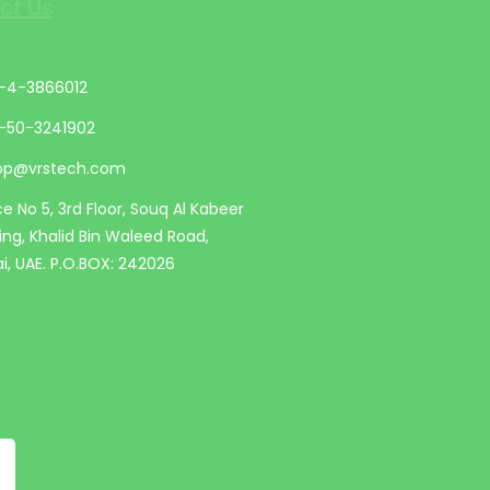
ct Us
-4-3866012
-50-3241902
op@vrstech.com
ce No 5, 3rd Floor, Souq Al Kabeer
ding, Khalid Bin Waleed Road,
i, UAE. P.O.BOX: 242026