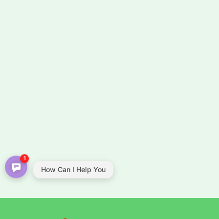
1
How Can I Help You