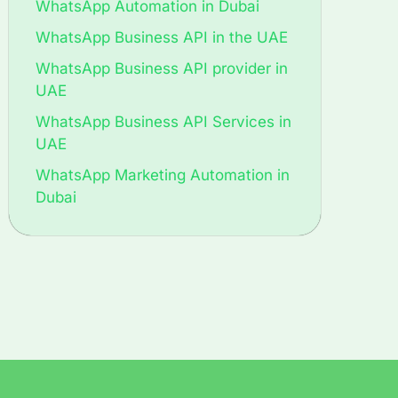
WhatsApp Automation in Dubai
WhatsApp Business API in the UAE
WhatsApp Business API provider in
UAE
WhatsApp Business API Services in
UAE
WhatsApp Marketing Automation in
Dubai