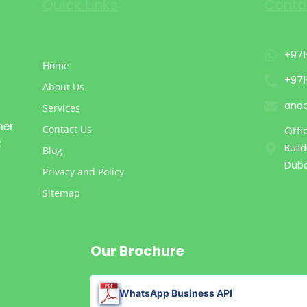
Quick Links
Conta
+971
Home
+971
About Us
ano
Services
mer
Contact Us
Offi
t
Buil
Blog
Duba
Privacy and Policy
Sitemap
Our Brochure
WhatsApp Business API