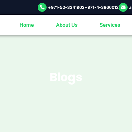
+971-50-3241902
+971-4-3866012
a
Home
About Us
Services
Blogs