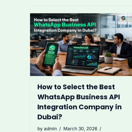
How to Select the Best
WhatsApp Business API
Integration Company in
Dubai?
by
admin
March 30, 2026