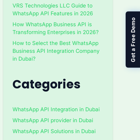
VRS Technologies LLC Guide to
WhatsApp API Features in 2026
Get a Free Demo
How WhatsApp Business API is
Transforming Enterprises in 2026?
How to Select the Best WhatsApp
Business API Integration Company
in Dubai?
Categories
WhatsApp API Integration in Dubai
WhatsApp API provider in Dubai
WhatsApp API Solutions in Dubai