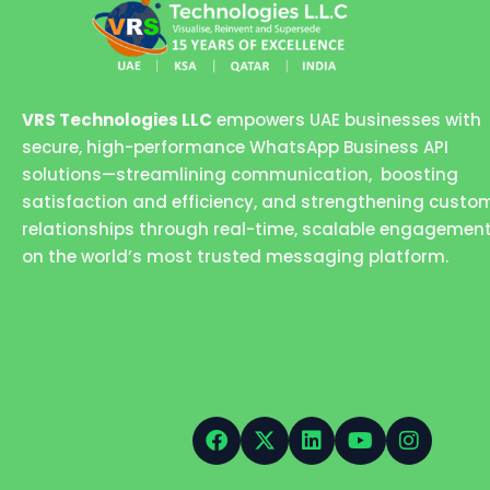
VRS Technologies LLC
empowers UAE businesses with
secure, high-performance WhatsApp Business API
solutions—streamlining communication, boosting
satisfaction and efficiency, and strengthening custo
relationships through real-time, scalable engagemen
on the world’s most trusted messaging platform.