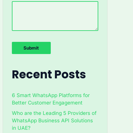
Recent Posts
6 Smart WhatsApp Platforms for
Better Customer Engagement
Who are the Leading 5 Providers of
WhatsApp Business API Solutions
in UAE?