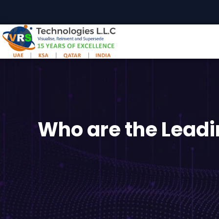
Skip
to
content
Who are the Leadi