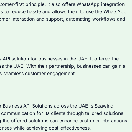
stomer-first principle. It also offers WhatsApp integration
ams to reduce hassle and allows them to use the WhatsApp
stomer interaction and support, automating workflows and
PI solution for businesses in the UAE. It offered the
s the UAE. With their partnership, businesses can gain a
es seamless customer engagement.
 Business API Solutions across the UAE is Seawind
communication for its clients through tailored solutions
g the offered solutions can enhance customer interactions
onses while achieving cost-effectiveness.