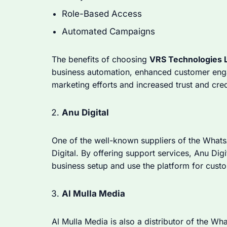
Role-Based Access
Automated Campaigns
The benefits of choosing
VRS Technologies 
business automation, enhanced customer engag
marketing efforts and increased trust and credi
Anu Digital
One of the well-known suppliers of the What
Digital. By offering support services, Anu Di
business setup and use the platform for cus
Al Mulla Media
Al Mulla Media is also a distributor of the Wh