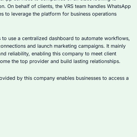
n. On behalf of clients, the VRS team handles WhatsApp
s to leverage the platform for business operations
s to use a centralized dashboard to automate workflows,
connections and launch marketing campaigns. It mainly
nd reliability, enabling this company to meet client
me the top provider and build lasting relationships.
ovided by this company enables businesses to access a