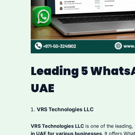
Leading 5 Whats
UAE
VRS Technologies LLC
VRS Technologies LLC
is one of the leading,
in UAE for various businesses.
It offers Wha