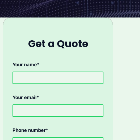
Get a Quote
Your name*
Your email*
Phone number*