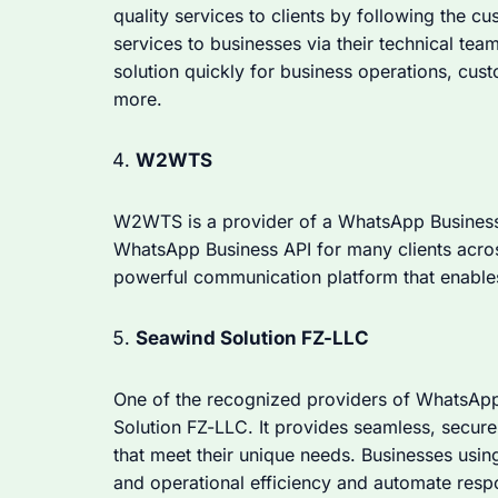
quality services to clients by following the cu
services to businesses via their technical te
solution quickly for business operations, cu
more.
W2WTS
W2WTS is a provider of a WhatsApp Business A
WhatsApp Business API for many clients acros
powerful communication platform that enabl
Seawind Solution FZ-LLC
One of the recognized providers of WhatsApp
Solution FZ-LLC. It provides seamless, secure 
that meet their unique needs. Businesses usin
and operational efficiency and automate resp