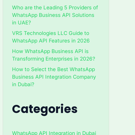
Who are the Leading 5 Providers of
WhatsApp Business API Solutions
in UAE?
VRS Technologies LLC Guide to
WhatsApp API Features in 2026
How WhatsApp Business API is
Transforming Enterprises in 2026?
How to Select the Best WhatsApp
Business API Integration Company
in Dubai?
Categories
WhatsApp API Integration in Dubai