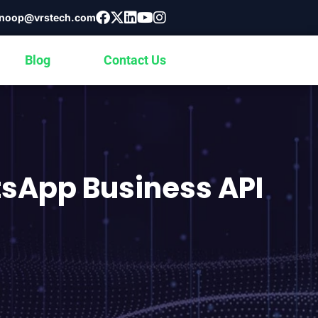
noop@vrstech.com
Blog
Contact Us
tsApp Business API