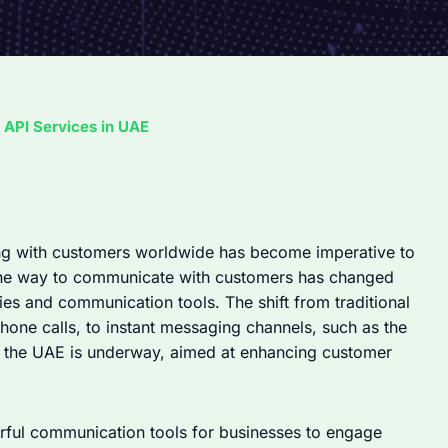
API Services in UAE
ng with customers worldwide has become imperative to
, the way to communicate with customers has changed
ies and communication tools. The shift from traditional
one calls, to instant messaging channels, such as the
 the UAE is underway, aimed at enhancing customer
ul communication tools for businesses to engage