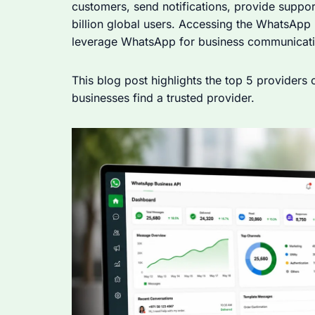
customers, send notifications, provide suppor
billion global users. Accessing the WhatsApp 
leverage WhatsApp for business communicati
This blog post highlights the top 5 providers
businesses find a trusted provider.