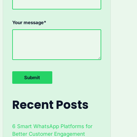
Your message*
Recent Posts
6 Smart WhatsApp Platforms for
Better Customer Engagement