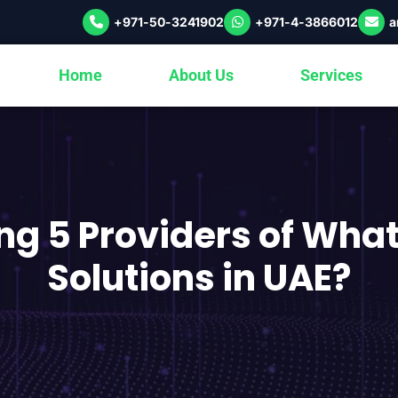
+971-50-3241902
+971-4-3866012
a
Home
About Us
Services
ng 5 Providers of Wha
Solutions in UAE?