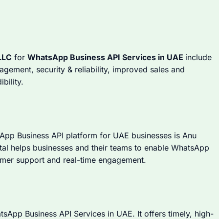
LLC
for
WhatsApp Business API Services in UAE
include
ement, security & reliability, improved sales and
bility.
sApp Business API platform for UAE businesses is Anu
gital helps businesses and their teams to enable WhatsApp
tomer support and real-time engagement.
atsApp Business API Services in UAE. It offers timely, high-