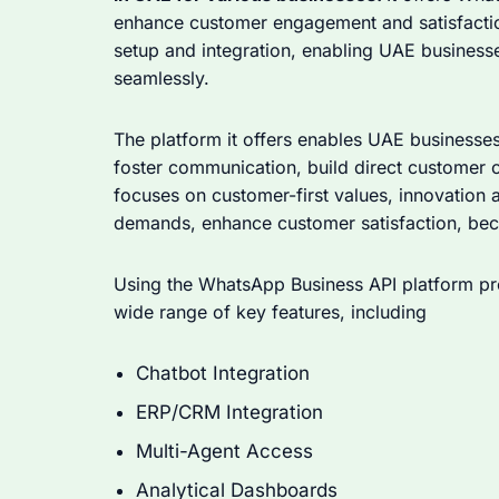
enhance customer engagement and satisfactio
setup and integration, enabling UAE businesse
seamlessly.
The platform it offers enables UAE businesse
foster communication, build direct customer 
focuses on customer-first values, innovation a
demands, enhance customer satisfaction, beco
Using the WhatsApp Business API platform pr
wide range of key features, including
Chatbot Integration
ERP/CRM Integration
Multi-Agent Access
Analytical Dashboards