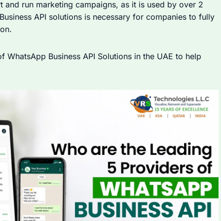
t and run marketing campaigns, as it is used by over 2
Business API solutions is necessary for companies to fully
on.
 of WhatsApp Business API Solutions in the UAE to help