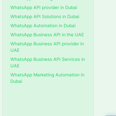
WhatsApp API provider in Dubai
WhatsApp API Solutions in Dubai
WhatsApp Automation in Dubai
WhatsApp Business API in the UAE
WhatsApp Business API provider in
UAE
WhatsApp Business API Services in
UAE
WhatsApp Marketing Automation in
Dubai