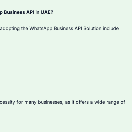
 Business API in UAE?
adopting the WhatsApp Business API Solution include
ssity for many businesses, as it offers a wide range of