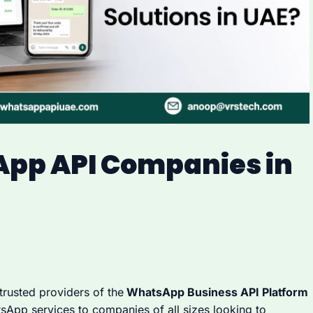
App API Companies in
 trusted providers of the
WhatsApp Business API Platform
tsApp services to companies of all sizes looking to