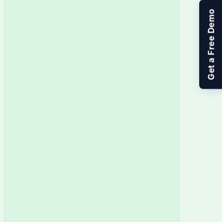
Get a Free Demo