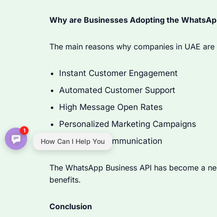
Why are Businesses Adopting the WhatsApp
The main reasons why companies in UAE are 
Instant Customer Engagement
Automated Customer Support
High Message Open Rates
Personalized Marketing Campaigns
1
Real-Time Communication
How Can I Help You
The WhatsApp Business API has become a nece
benefits.
Conclusion