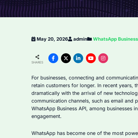
May 20, 2026
admin
WhatsApp Business 
SHARES
For businesses, connecting and communicati
retain customers for longer. In recent years
dramatically with the arrival of new technolog
communication channels, such as email and ph
WhatsApp Business API, among businesses in
engagement.
WhatsApp has become one of the most powerf