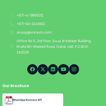
+971-4-3866012
+971-50-3241902
anoop@vrstech.com
Office No 5, 3rd Floor, Souq Al Kabeer Building,
Khalid Bin Waleed Road, Dubai, UAE. P.O.BOX:
242026
Our Brochure
WhatsApp Business API