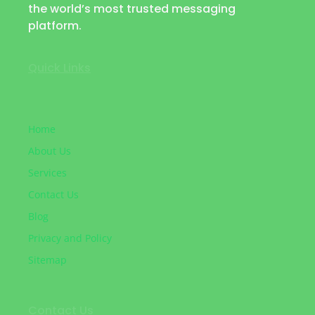
the world’s most trusted messaging
platform.
Quick Links
Home
About Us
Services
Contact Us
Blog
Privacy and Policy
Sitemap
Contact Us