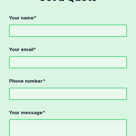
Your name*
Your email*
Phone number*
Your message*