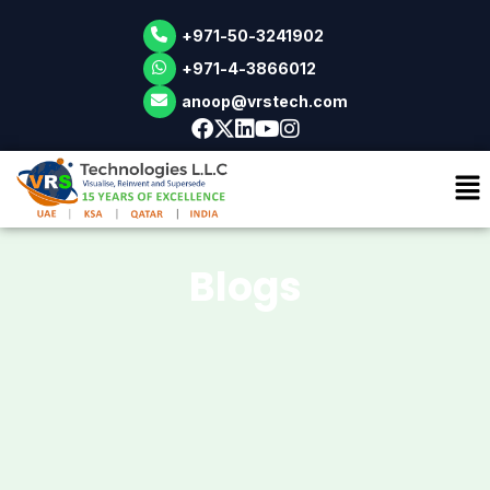
+971-50-3241902
Skip
+971-4-3866012
to
anoop@vrstech.com
content
Blogs