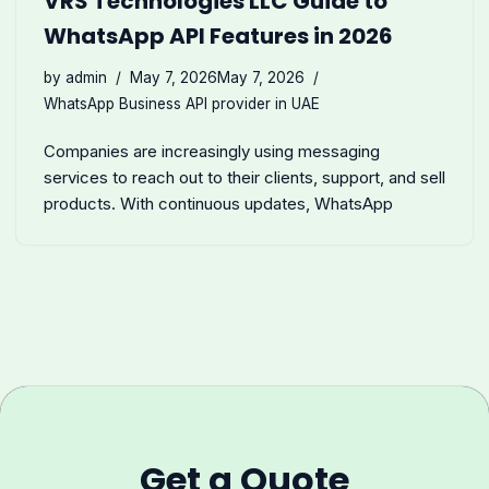
VRS Technologies LLC Guide to
WhatsApp API Features in 2026
by
admin
May 7, 2026
May 7, 2026
WhatsApp Business API provider in UAE
Companies are increasingly using messaging
services to reach out to their clients, support, and sell
products. With continuous updates, WhatsApp
Get a Quote