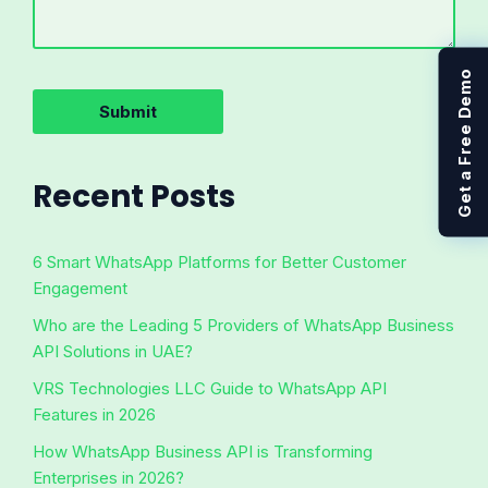
Get a Free Demo
Recent Posts
6 Smart WhatsApp Platforms for Better Customer
Engagement
Who are the Leading 5 Providers of WhatsApp Business
API Solutions in UAE?
VRS Technologies LLC Guide to WhatsApp API
Features in 2026
How WhatsApp Business API is Transforming
Enterprises in 2026?