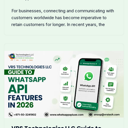
For businesses, connecting and communicating with
customers worldwide has become imperative to
retain customers for longer. In recent years, the