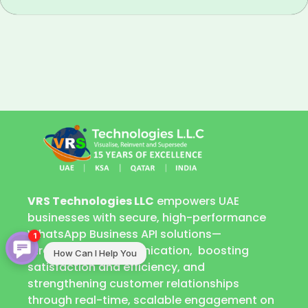
VRS Technologies LLC
empowers UAE
businesses with secure, high-performance
WhatsApp Business API solutions—
1
streamlining communication, boosting
How Can I Help You
satisfaction and efficiency, and
strengthening customer relationships
through real-time, scalable engagement on