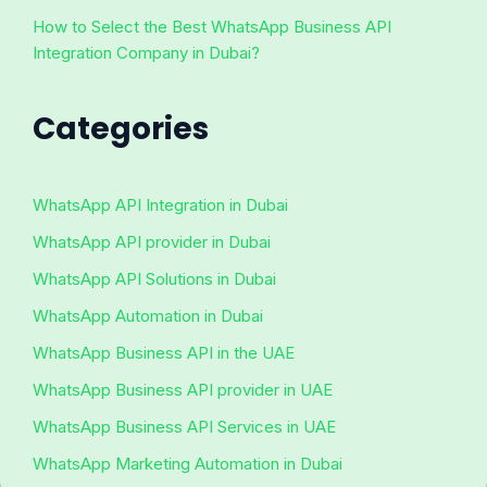
How to Select the Best WhatsApp Business API
Integration Company in Dubai?
Categories
WhatsApp API Integration in Dubai
WhatsApp API provider in Dubai
WhatsApp API Solutions in Dubai
WhatsApp Automation in Dubai
WhatsApp Business API in the UAE
WhatsApp Business API provider in UAE
WhatsApp Business API Services in UAE
WhatsApp Marketing Automation in Dubai