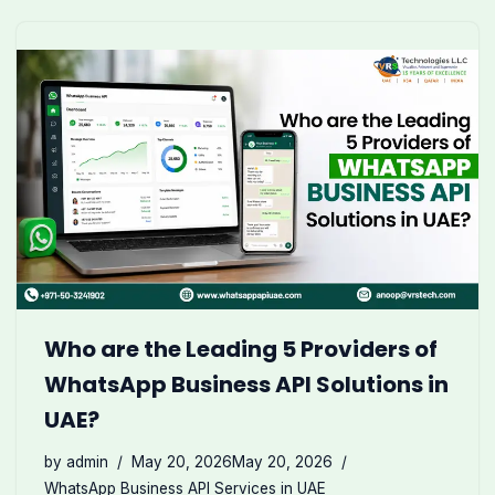
Who are the Leading 5 Providers of
WhatsApp Business API Solutions in
UAE?
by
admin
May 20, 2026
May 20, 2026
WhatsApp Business API Services in UAE