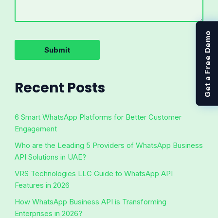
Get a Free Demo
Recent Posts
6 Smart WhatsApp Platforms for Better Customer
Engagement
Who are the Leading 5 Providers of WhatsApp Business
API Solutions in UAE?
VRS Technologies LLC Guide to WhatsApp API
Features in 2026
How WhatsApp Business API is Transforming
Enterprises in 2026?