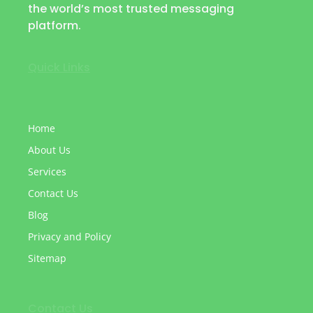
the world’s most trusted messaging
platform.
Quick Links
Home
About Us
Services
Contact Us
Blog
Privacy and Policy
Sitemap
Contact Us