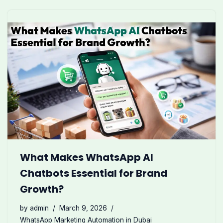
What Makes WhatsApp AI
Chatbots Essential for Brand
Growth?
by
admin
March 9, 2026
WhatsApp Marketing Automation in Dubai