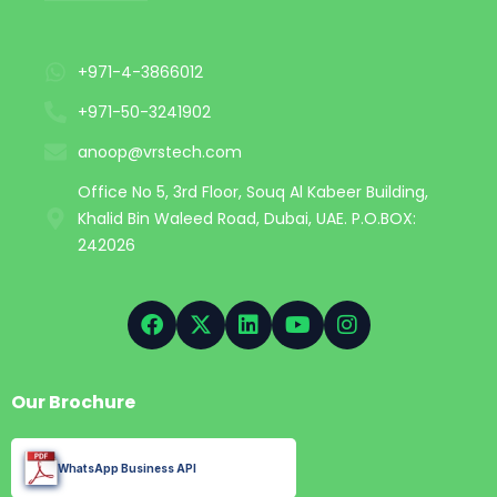
+971-4-3866012
+971-50-3241902
anoop@vrstech.com
Office No 5, 3rd Floor, Souq Al Kabeer Building,
Khalid Bin Waleed Road, Dubai, UAE. P.O.BOX:
242026
Our Brochure
WhatsApp Business API