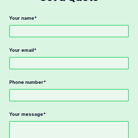
Your name*
Your email*
Phone number*
Your message*