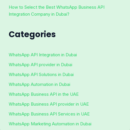
How to Select the Best WhatsApp Business API
Integration Company in Dubai?
Categories
WhatsApp API Integration in Dubai
WhatsApp API provider in Dubai
WhatsApp API Solutions in Dubai
WhatsApp Automation in Dubai
WhatsApp Business API in the UAE
WhatsApp Business API provider in UAE
WhatsApp Business API Services in UAE
WhatsApp Marketing Automation in Dubai