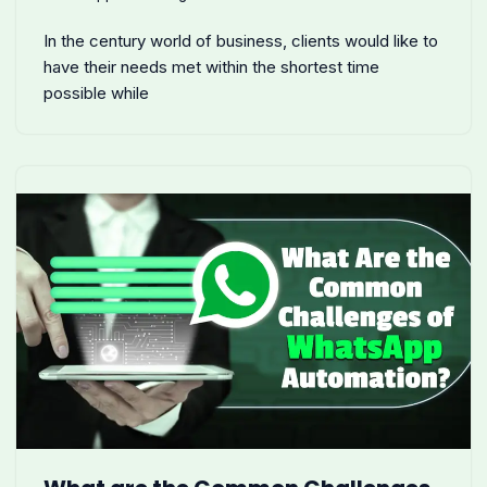
In the century world of business, clients would like to
have their needs met within the shortest time
possible while