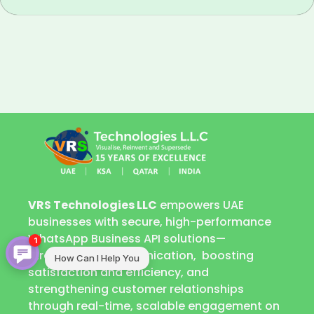
VRS Technologies LLC
empowers UAE
businesses with secure, high-performance
WhatsApp Business API solutions—
1
streamlining communication, boosting
How Can I Help You
satisfaction and efficiency, and
strengthening customer relationships
through real-time, scalable engagement on