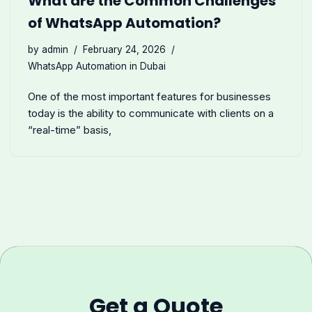
What are the Common Challenges
of WhatsApp Automation?
by
admin
February 24, 2026
WhatsApp Automation in Dubai
One of the most important features for businesses
today is the ability to communicate with clients on a
“real-time” basis,
Get a Quote